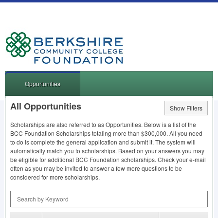
Opportunities
All Opportunities
Show Filters
Scholarships are also referred to as Opportunities. Below is a list of the
BCC
Foundation Scholarships totaling more than $300,000. All you need
to do is complete the general application and submit it. The system will
automatically match you to scholarships. Based on your answers you may
be eligible for additional
BCC
Foundation scholarships. Check your e-mail
often as you may be invited to answer a few more questions to be
considered for more scholarships.
Search by Keyword