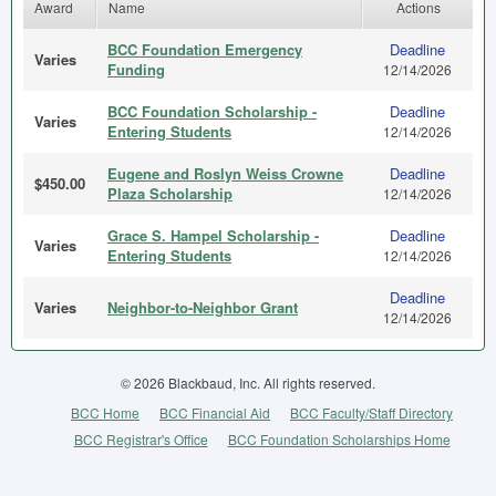
Award
Name
Actions
BCC Foundation Emergency
Deadline
Varies
Funding
12/14/2026
BCC Foundation Scholarship -
Deadline
Varies
Entering Students
12/14/2026
Eugene and Roslyn Weiss Crowne
Deadline
$450.00
Plaza Scholarship
12/14/2026
Grace S. Hampel Scholarship -
Deadline
Varies
Entering Students
12/14/2026
Deadline
Varies
Neighbor-to-Neighbor Grant
12/14/2026
© 2026 Blackbaud, Inc. All rights reserved.
BCC Home
BCC Financial Aid
BCC Faculty/Staff Directory
BCC Registrar's Office
BCC Foundation Scholarships Home